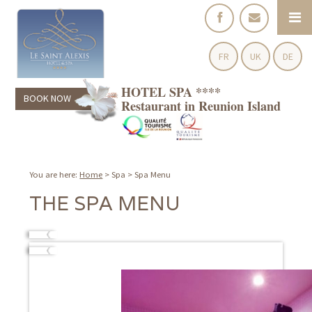
FR
UK
DE
HOTEL SPA ****
BOOK NOW
Restaurant in Reunion Island
You are here:
Home
>
Spa
>
Spa Menu
THE SPA MENU