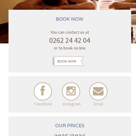
BOOK NOW
You can contact us at
0262 24 42 04
or to book on line
BOOK NOW
Facebook
Instagram
Email
OUR PRICES