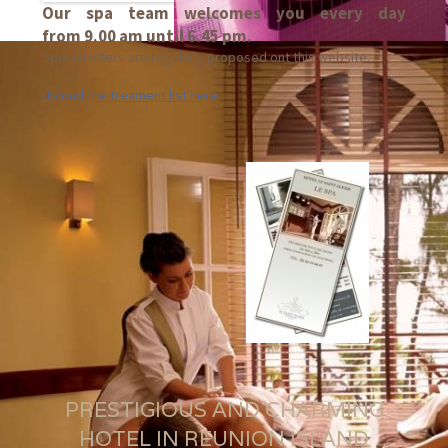
Our spa team welcomes you every day
from 9.00 am until 6.45 pm.
Special offers are regularly proposed ont this website.
Upload the treament list here
PRESTIGIOUS AND CHARMING
HOTEL IN REUNION ISLAND