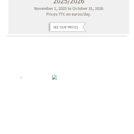
2025/2026
November 1, 2025 to October 31, 2026
Prices TTC en euros/day.
SEE OUR PRICES