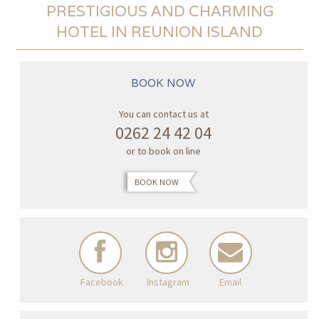
PRESTIGIOUS AND CHARMING
HOTEL IN REUNION ISLAND
BOOK NOW
You can contact us at
0262 24 42 04
or to book on line
BOOK NOW
Facebook
Instagram
Email