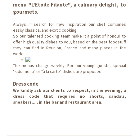
menu "L'Etoile Filante", a culinary delight, to
gourmets.
Always in search for new inspiration our chef combines
easily classical and exotic cooking.
So our talented cooking team make it a point of honour to
offer high quality dishes to you, based on the best foodstuff
they can find in Reunion, France and many places in the
world.
The menus change weekly. For our young guests, special
"kids-menu" or "à la carte" dishes are proposed.
Dress code
We kindly ask our clients to respect, in the evening, a
dress code that requires no shorts, sandals,
sneakers...., in the bar and restaurant area.