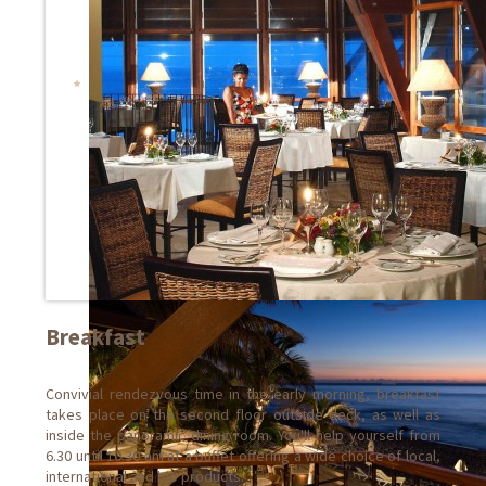
Breakfast
Convivial rendezvous time in the early morning, breakfast
takes place on the second floor outside deck, as well as
inside the panoramic dining room. You'll help yourself from
6.30 until 10.30 am at a buffet offering a wide choice of local,
international and bio products.