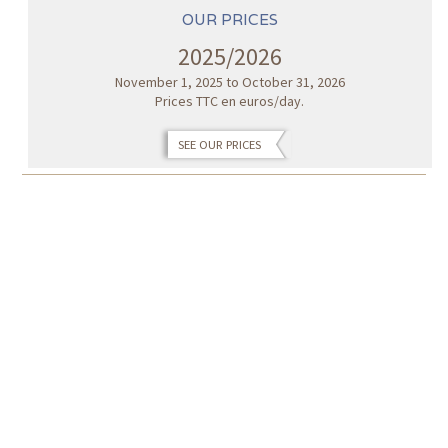
OUR PRICES
2025/2026
November 1, 2025 to October 31, 2026
Prices TTC en euros/day.
SEE OUR PRICES