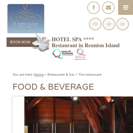
FR
UK
DE
HOTEL SPA ****
BOOK NOW
Restaurant in Reunion Island
You are here:
Home
>
Restaurant & bar
>
The restaurant
FOOD & BEVERAGE