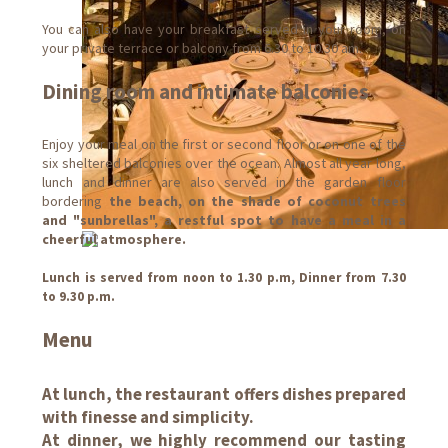
You can also have your breakfast served in your room, on
your private terrace or balcony from 6.30 to 10.30 am.
Dining room and intimate balconies
Enjoy your meal on the first or second floor or on one of the
six sheltered balconies over the ocean. Almost all year long,
lunch and dinner are also served in the garden floor
bordering
the beach, on the shade of coconut trees
and "sunbrellas", a restful spot to have a meal in a
cheerful atmosphere.
Lunch is served from noon to 1.30 p.m, Dinner from 7.30
to 9.30 p.m.
Menu
At lunch, the restaurant offers dishes prepared
with finesse and simplicity.
At dinner, we highly recommend our tasting