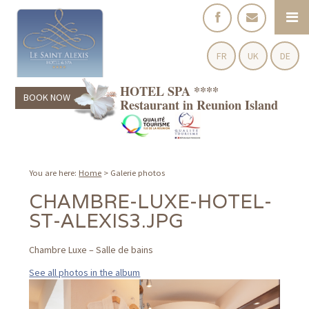
FR
UK
DE
HOTEL SPA ****
BOOK NOW
Restaurant in Reunion Island
You are here:
Home
>
Galerie photos
CHAMBRE-LUXE-HOTEL-
ST-ALEXIS3.JPG
Chambre Luxe – Salle de bains
See all photos in the album