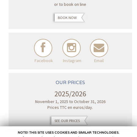
or to book on line
BOOK NOW
Facebook
Instagram
Email
OUR PRICES
2025/2026
November 1, 2025 to October 31, 2026
Prices TTC en euros/day.
SEE OUR PRICES
NOTE! THIS SITE USES COOKIES AND SIMILAR TECHNOLOGIES.