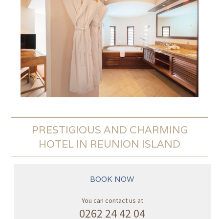
PRESTIGIOUS AND CHARMING
HOTEL IN REUNION ISLAND
BOOK NOW
You can contact us at
0262 24 42 04